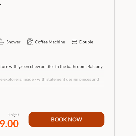
.
Shower
Coffee Machine
Double
cture with green chevron tiles in the bathroom. Balcony
ve explorers:inside - with statement design pieces and
nd 1 child)- with lounge sofa and design elements.
throom with rain shower, separate WC, hairdryer,
1 night
screen Smart TV, lounge sofa (can be used as an extra
BOOK NOW
9.00
o coffee machine.