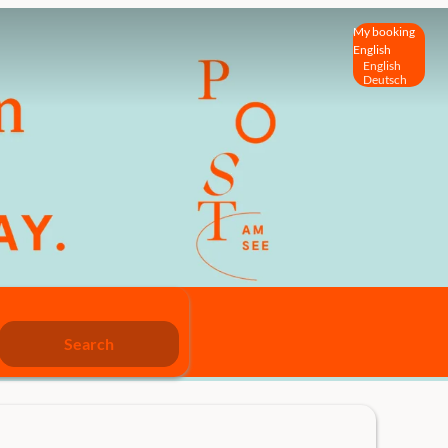
My booking
English
English
Deutsch
Search