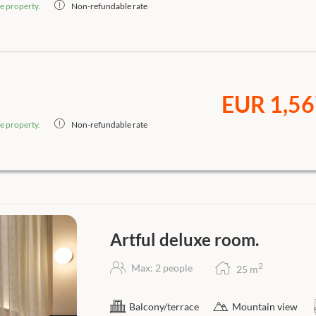
e property.
Non-refundable rate
EUR 1,56
e property.
Non-refundable rate
Artful deluxe room.
2
Max: 2 people
25
m
Balcony/terrace
Mountain view