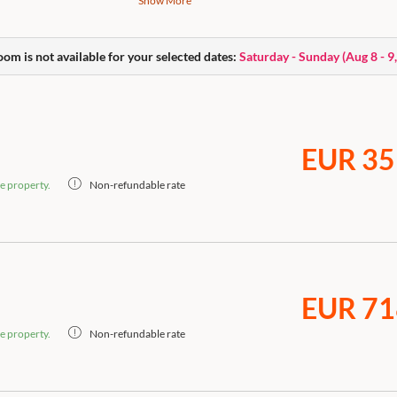
Show More
High-quality box-spring bed, open bathroom wi
bag, body care products, flatscreen Smart TV, c
Nespresso coffee machine, dogs allowed.
oom is not available for your selected dates:
Saturday - Sunday
(
Aug 8 - 9
EUR 35
e property.
Non-refundable rate
EUR 71
e property.
Non-refundable rate