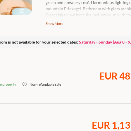
green and powdery rosé. Harmonious lighting 
mountain Erlakogel. Bathroom with glass archit
7
Direct lake view from the bed.
Wake up with the
Sweeping views of Lake Traunsee and pictures
Show More
Unique feature: high up with lots of light, space
High-quality king-size box-spring bed with a vie
oom is not available for your selected dates:
Saturday - Sunday
(
Aug 8 - 9
adjustment of the room temperature, open bath
generous bathing bag, body care products, flat
Nespresso coffee machine.
Caution: this room is a dog-free zone.
EUR 48
e property.
Non-refundable rate
EUR 1,13