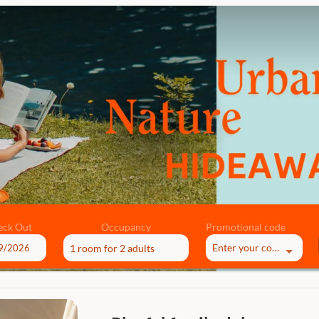
eck Out
Occupancy
Promotional code
Enter your code
1 room
for
2 adults
ble offers!