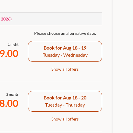
th rain shower, separate WC, hairdryer, generous bath
ouch or armchair, in-room safe and room bar incl.
, 2026
)
Please choose an alternative date:
1 night
Book for
Aug 18 - 19
9.00
Tuesday - Wednesday
Show all offers
2 nights
Book for
Aug 18 - 20
8.00
Tuesday - Thursday
Show all offers