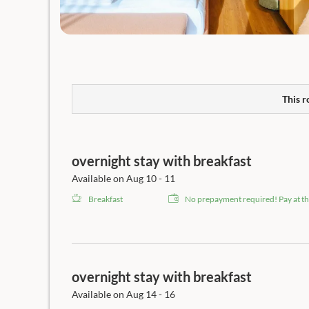
This r
overnight stay with breakfast
Available on Aug 10 - 11
Breakfast
No prepayment required! Pay at th
overnight stay with breakfast
Available on Aug 14 - 16