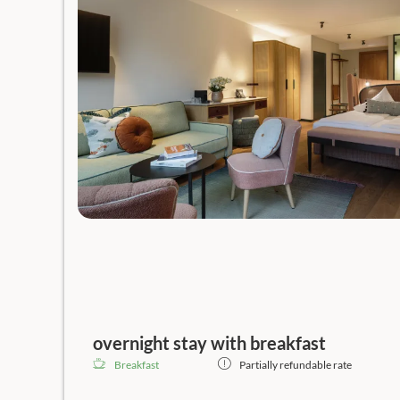
overnight stay with breakfast
Breakfast
Partially refundable rate
Guaranteed
best available
rate, no prepayment!