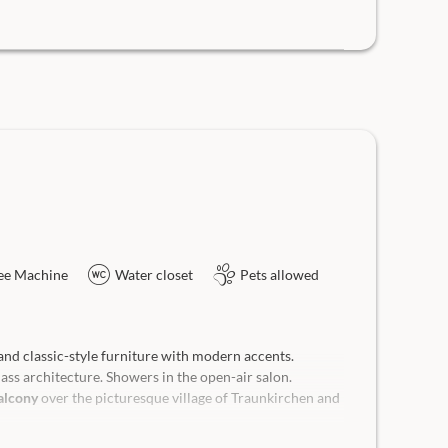
ee Machine
Water closet
Pets allowed
nd classic-style furniture with modern accents.
ss architecture. Showers in the open-air salon.
alcony
over the picturesque village of Traunkirchen and