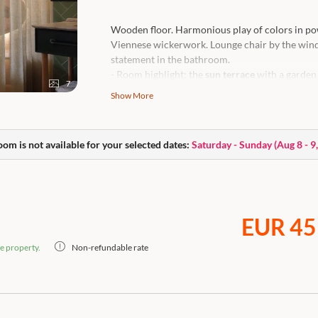
Wooden floor. Harmonious play of colors in pow
Viennese wickerwork. Lounge chair by the windo
statement in the bathroom.
- Room highlight: the
sun terrace
with a garden 
7
- Views: View of the greenery or picturesque 
Show More
High-quality box-spring bed, cooling & heating 
temperature,
open bathroom
with rain shower,
care products, flat-screen Smart TV, lounge cha
oom is not available for your selected dates:
Saturday - Sunday
(
Aug 8 - 9
machine.
Caution: this room is a dog-free zone.
EUR 45
e property.
Non-refundable rate