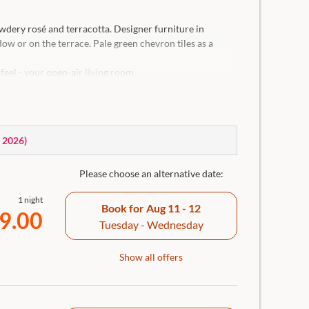
dery rosé and terracotta. Designer furniture in
w or on the terrace. Pale green chevron tiles as a
feel - your open-air living room
Traunkirchen
ceiling for individual adjustment of the room
 separate WC, hairdryer, generous bathing bag, body
ir, in-room safe and room bar incl. Nespresso coffee
, 2026
)
Please choose an alternative date:
1 night
Book for
Aug 11 - 12
9.00
Tuesday - Wednesday
Show all offers