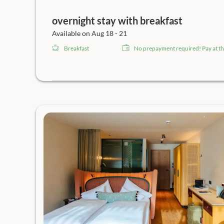
overnight stay with breakfast
Available on Aug 18 - 21
Breakfast
No prepayment required! Pay at th