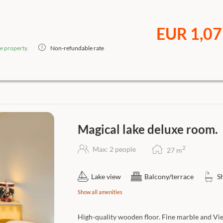
EUR 1,07
e property.
Non-refundable rate
Magical lake deluxe room.
2
Max: 2 people
27
m
Lake view
Balcony/terrace
S
Show all amenities
High-quality wooden floor. Fine marble and Vi