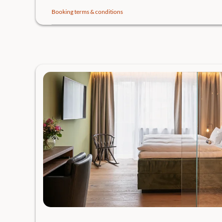
Booking terms & conditions
BOOK YOUR TABLE.
Your vacation. Your choice! Can do everything. Nothing 
Gröller Hospitality, in addition to your booked breakfas
our gastronomic offers:
Soul Kitchen to share in a relaxed atmosphere on the 
Pub menu reloaded in cozy conviviality in the Postst
4-toque cuisine in the change of values by Chef of the
Bootshaus directly on Lake Traunsee.
Gourmet menu from the excellent Traunsee cuisine.
May we reserve one of the highly desired tables? Please