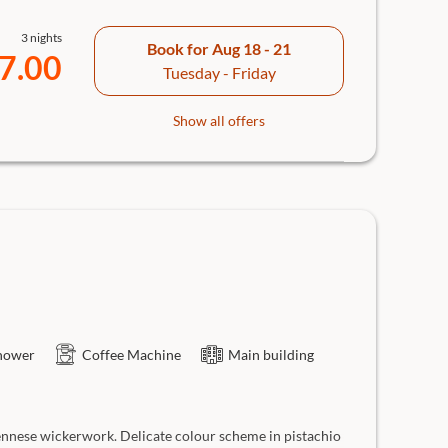
3 nights
Book for
Aug 18 - 21
7.00
Tuesday - Friday
Show all offers
hower
Coffee Machine
Main building
ennese wickerwork. Delicate colour scheme in pistachio