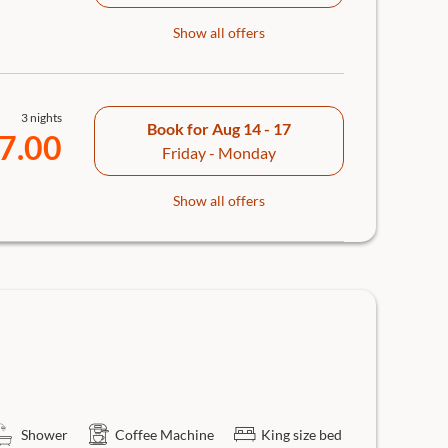
Show all offers
3 nights
Book for
Aug 14 - 17
7.00
Friday - Monday
Show all offers
Shower
Coffee Machine
King size bed