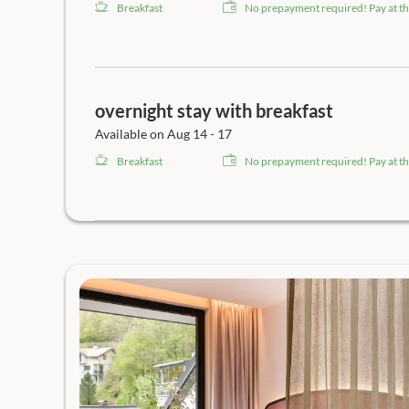
Breakfast
No prepayment required! Pay at th
overnight stay with breakfast
Available on Aug 14 - 17
Breakfast
No prepayment required! Pay at th