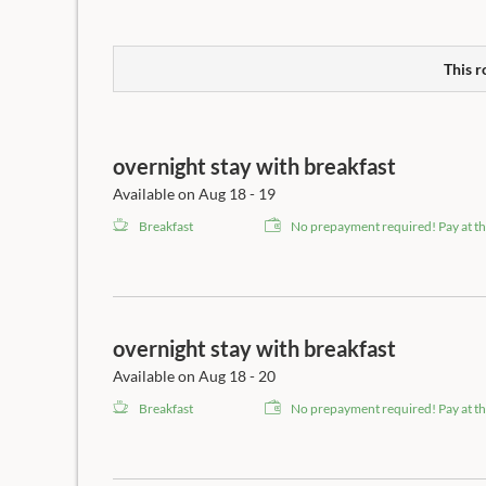
This r
overnight stay with breakfast
Available on Aug 18 - 19
Breakfast
No prepayment required! Pay at th
overnight stay with breakfast
Available on Aug 18 - 20
Breakfast
No prepayment required! Pay at th