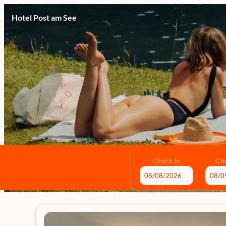
Hotel Post am See
Check In
Ch
Hotel Post am See - Our availa