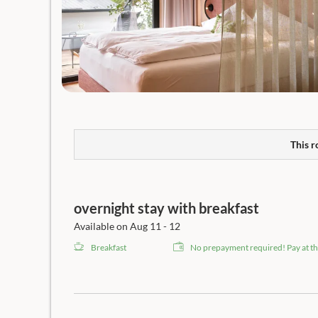
This r
overnight stay with breakfast
Available on Aug 11 - 12
Breakfast
No prepayment required! Pay at th