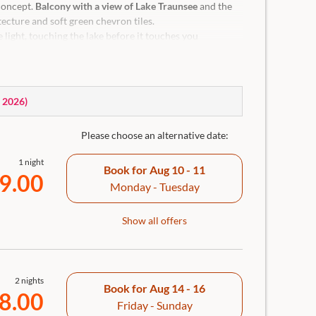
concept.
Balcony with a view of Lake Traunsee
and the
ecture and soft green chevron tiles.
 light, touching the lake before it touches you
que Traunkirchen
 and tranquillity. For clarity and fresh perspectives.
w of the lake, cooling & heating blanket for individual
, 2026
)
room with rain shower, separate WC, hairdryer,
screen Smart TV, in-room safe and room bar incl.
Please choose an alternative date:
1 night
Book for
Aug 10 - 11
9.00
Monday - Tuesday
Show all offers
2 nights
Book for
Aug 14 - 16
8.00
Friday - Sunday