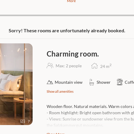
More
has to be. In the culinary cosmos of
t, you have the choice between all
Sorry! These rooms are unfortunately already booked.
Belétage.
ube 1327.
Charming room.
 Year Lukas Nagl in the Restaurant
2
Max: 2 people
24
m
 contact us!
Mountain view
Shower
Coff
Show all amenities
Wooden floor. Natural materials. Warm colors a
- Room highlight: Bright open bathroom with gla
- Views: Sunrise or sundowner view from the
b
7
the Salzkammergut mountains.