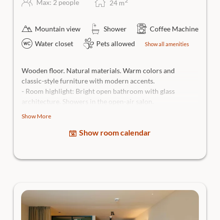
2
Max: 2 people
24
m
Mountain view
Shower
Coffee Machine
Water closet
Pets allowed
Show all amenities
Wooden floor. Natural materials. Warm colors and
classic-style furniture with modern accents.
- Room highlight: Bright open bathroom with glass
architecture. Showers in the open-air salon.
- Views: Sunrise or sundowner view from the
balcony
Show More
over the picturesque village of Traunkirchen and the
Show room calendar
Salzkammergut mountains.
High-quality box-spring bed, open bathroom with rain
shower, separate WC, hairdryer, generous bath bag, body
care products, flatscreen Smart TV, couch or armchair, in-
room safe and room bar incl. Nespresso coffee machine,
dogs allowed.