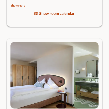
bathroom.
Show More
- Room highlight: the
sun terrace
with a garden feel - your
Show room calendar
open-air living room
- Views: View of the greenery or picturesque
Traunkirchen
High-quality box-spring bed, cooling & heating ceiling for
individual adjustment of the room temperature,
open
bathroom
with rain shower, separate WC, hairdryer,
generous bathing bag, body care products, flat-screen
Smart TV, lounge chair, in-room safe and room bar incl.
Nespresso coffee machine.
Caution: this room is a dog-free zone.
7