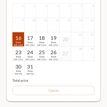
2
3
4
5
6
7
8
9
10
11
12
13
14
15
21
22
16
17
18
19
20
from
from
from
from
1,052
1,052
1,012
1,012
EUR
EUR
EUR
EUR
28
29
23
24
25
26
27
from
from
from
from
1,012
1,012
1,012
1,012
EUR
EUR
EUR
EUR
30
31
from
from
992
932
EUR
EUR
Total price
Cancel