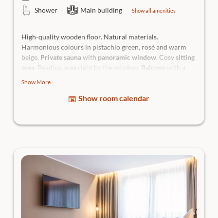
Shower
Main building
Show all amenities
High-quality wooden floor. Natural materials.
Harmonious colours in pistachio green, rosé and warm
beige.
Private sauna
with
panoramic window
. Cosy
sitting
area
. Reading area right by the window.
Balcony
with a
view of the historic Traunkirchen monastery and
lateral
Show More
lake view
. Open bathroom with glass architecture, walk-in
Show room calendar
shower and emerald green chevron tiles.
- Room highlight: Private sauna with iconic view - for your
personal wellness ritual
- Views: Historic monastery, mountains and lateral lake
view - calm for the eyes, balm for the soul
High-quality king-size box-spring bed with
direct lake
view
, sun terrace with relaxing chairs,
daybed
, cooling &
heating ceiling for individual adjustment of the room
temperature,
separate WC, hairdryer, generous bathing
bag, body care products, flatscreen Smart TV, in-room safe
and room bar incl. Nespresso coffee machine.