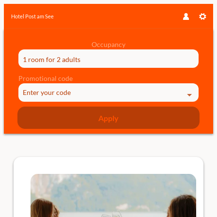
Hotel Post am See
Occupancy
1 room
for
2 adults
Promotional code
Enter your code
Apply
Offer details of Double Date at th